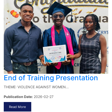
End of Training Presentation
THEME: VIOLENCE AGAINST WOMEN...
Publication Date:
2026-02-27
Read More