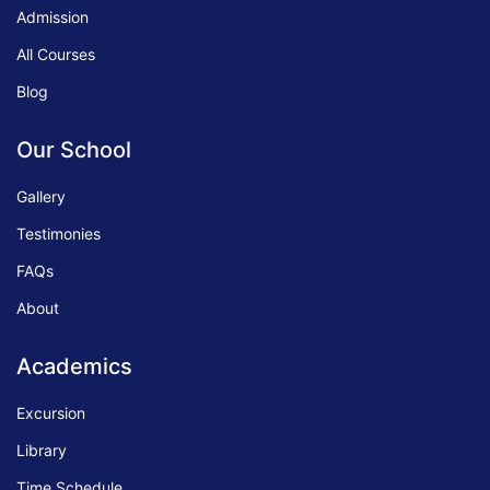
Admission
All Courses
Blog
Our School
Gallery
Testimonies
FAQs
About
Academics
Excursion
Library
Time Schedule