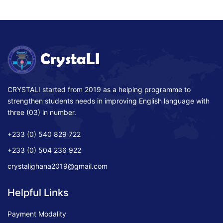
CRYSTALI started from 2019 as a helping programme to
strengthen students needs in improving English language with
three (03) in number.
+233 (0) 540 829 722
+233 (0) 504 236 922
crystalighana2019@gmail.com
Helpful Links
Payment Modality