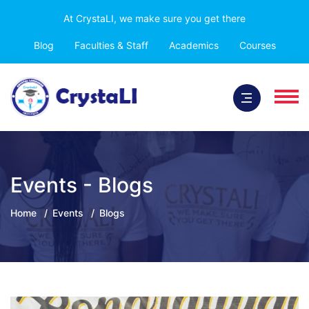
At CrystaLI, we make sure you get there
Blog
Faculties & Staff
Academics
Courses
Events - Blogs
Home
Events
Blogs