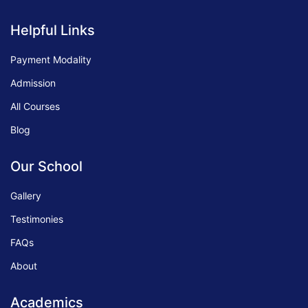
Helpful Links
Payment Modality
Admission
All Courses
Blog
Our School
Gallery
Testimonies
FAQs
About
Academics