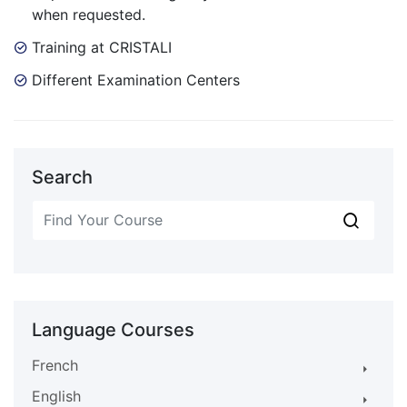
when requested.
Training at CRISTALI
Different Examination Centers
Search
Language Courses
French
English