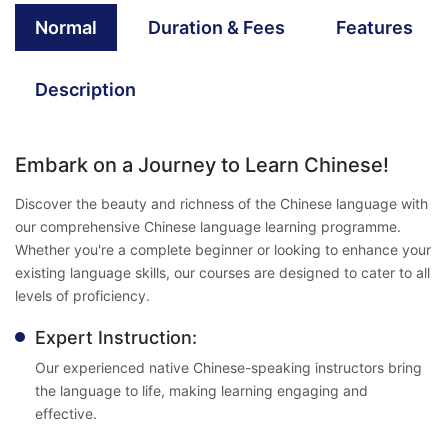
Normal
Duration & Fees
Features
Description
Embark on a Journey to Learn Chinese!
Discover the beauty and richness of the Chinese language with
our comprehensive Chinese language learning programme.
Whether you're a complete beginner or looking to enhance your
existing language skills, our courses are designed to cater to all
levels of proficiency.
Expert Instruction:
Our experienced native Chinese-speaking instructors bring
the language to life, making learning engaging and
effective.