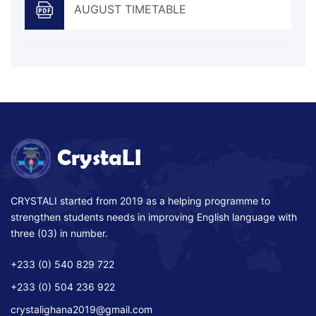
AUGUST TIMETABLE
CRYSTALI started from 2019 as a helping programme to
strengthen students needs in improving English language with
three (03) in number.
+233 (0) 540 829 722
+233 (0) 504 236 922
crystalighana2019@gmail.com