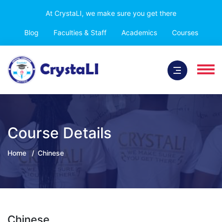
At CrystaLI, we make sure you get there
Blog
Faculties & Staff
Academics
Courses
Course Details
Home
Chinese
Chinese