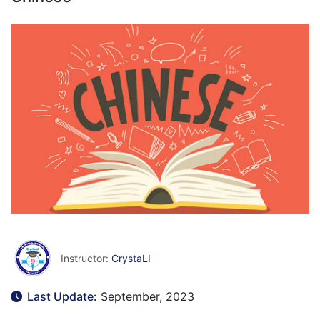
Instructor:
CrystaLI
Last Update:
September, 2023