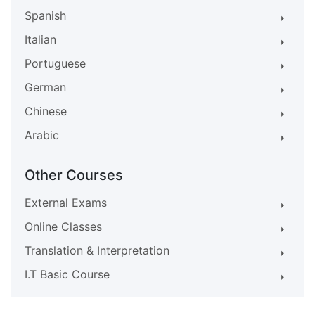
Spanish
Italian
Portuguese
German
Chinese
Arabic
Other Courses
External Exams
Online Classes
Translation & Interpretation
I.T Basic Course