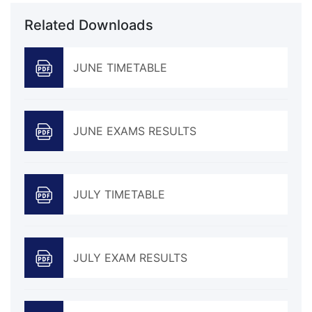
Related Downloads
JUNE TIMETABLE
JUNE EXAMS RESULTS
JULY TIMETABLE
JULY EXAM RESULTS