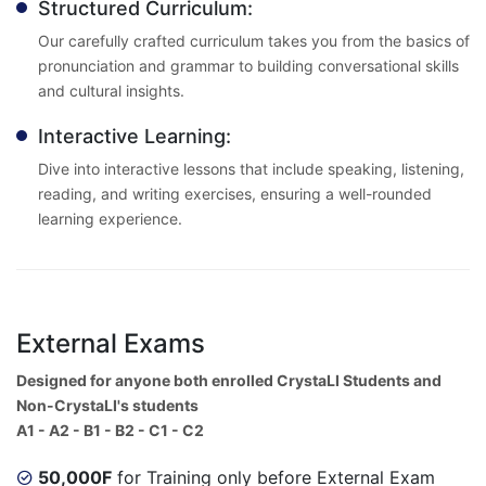
Structured Curriculum:
Our carefully crafted curriculum takes you from the basics of
pronunciation and grammar to building conversational skills
and cultural insights.
Interactive Learning:
Dive into interactive lessons that include speaking, listening,
reading, and writing exercises, ensuring a well-rounded
learning experience.
External Exams
Designed for anyone both enrolled CrystaLI Students and
Non-CrystaLI's students
A1 - A2 - B1 - B2 - C1 - C2
50,000F
for Training only before External Exam